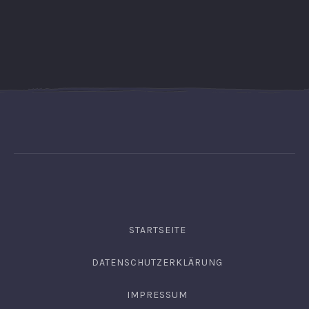
STARTSEITE
DATENSCHUTZERKLÄRUNG
IMPRESSUM