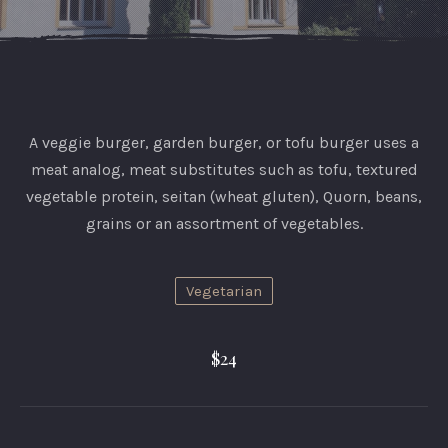
A veggie burger, garden burger, or tofu burger uses a
meat analog, meat substitutes such as tofu, textured
vegetable protein, seitan (wheat gluten), Quorn, beans,
grains or an assortment of vegetables.
Vegetarian
PREVIOUS
NEX
$24